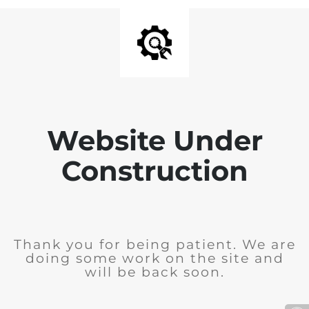
Website Under
Construction
Thank you for being patient. We are
doing some work on the site and
will be back soon.