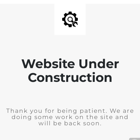
Website Under
Construction
Thank you for being patient. We are
doing some work on the site and
will be back soon.