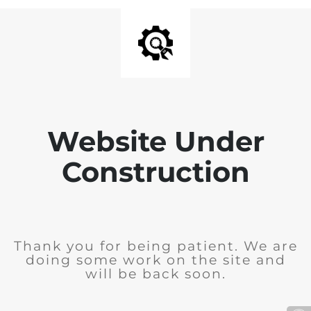
Website Under
Construction
Thank you for being patient. We are
doing some work on the site and
will be back soon.