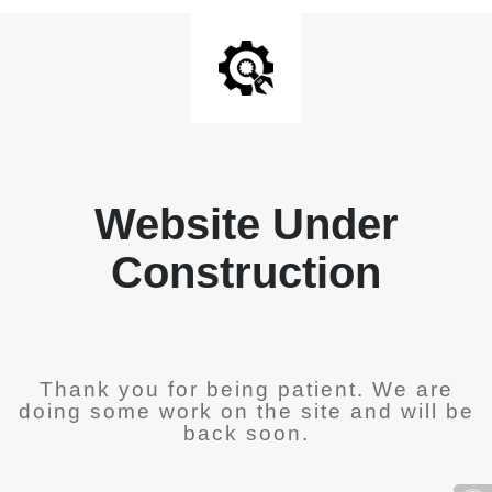
Website Under
Construction
Thank you for being patient. We are
doing some work on the site and will be
back soon.