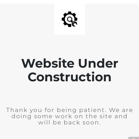
Website Under
Construction
Thank you for being patient. We are
doing some work on the site and
will be back soon.