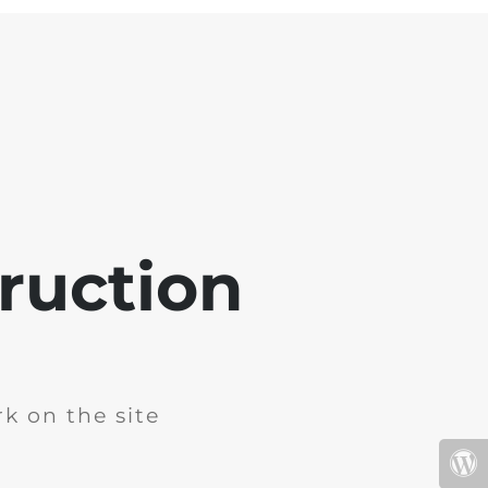
ruction
k on the site