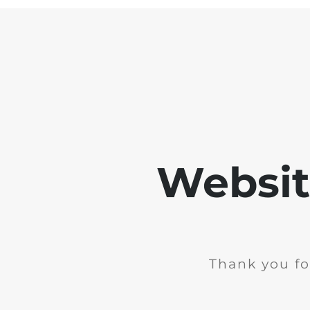
Websit
Thank you fo