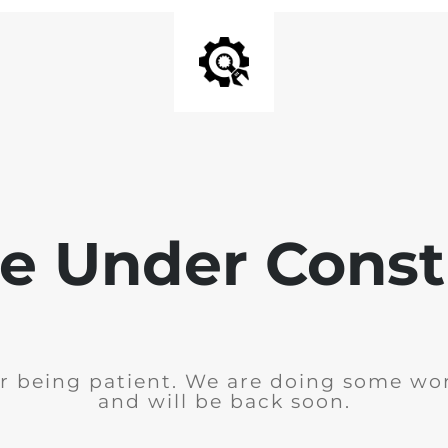
e Under Const
r being patient. We are doing some wor
and will be back soon.