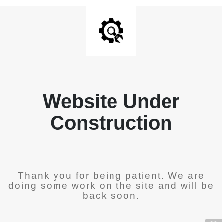
Website Under
Construction
Thank you for being patient. We are
doing some work on the site and will be
back soon.