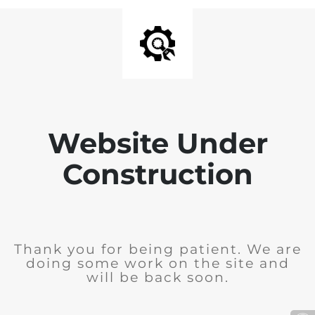
Website Under
Construction
Thank you for being patient. We are
doing some work on the site and
will be back soon.