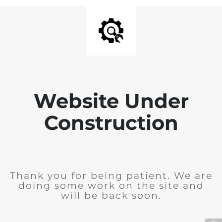
Website Under
Construction
Thank you for being patient. We are
doing some work on the site and
will be back soon.