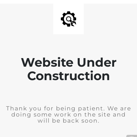
Website Under
Construction
Thank you for being patient. We are
doing some work on the site and
will be back soon.