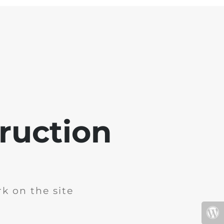
ruction
k on the site