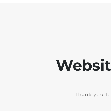
Websit
Thank you fo