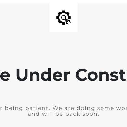
e Under Const
r being patient. We are doing some wor
and will be back soon.