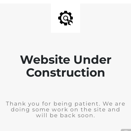
Website Under
Construction
Thank you for being patient. We are
doing some work on the site and
will be back soon.