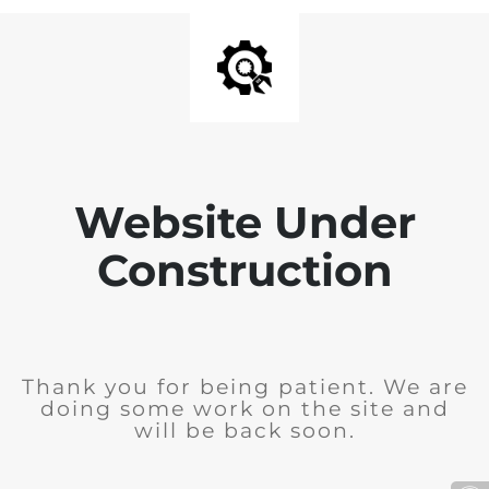
Website Under
Construction
Thank you for being patient. We are
doing some work on the site and
will be back soon.