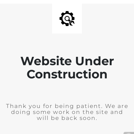
Website Under
Construction
Thank you for being patient. We are
doing some work on the site and
will be back soon.