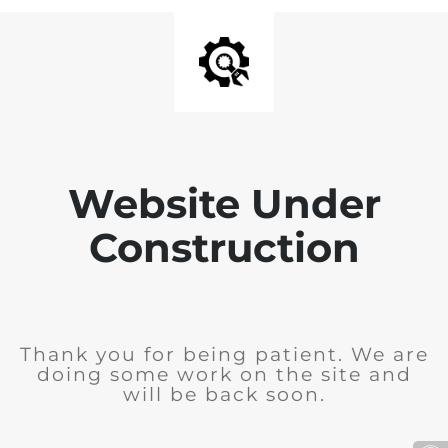
Website Under
Construction
Thank you for being patient. We are
doing some work on the site and
will be back soon.