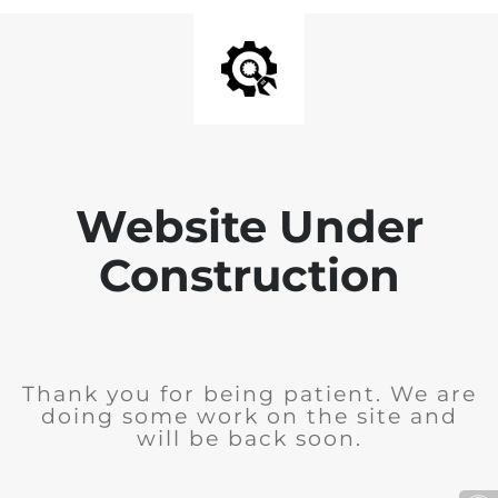
Website Under
Construction
Thank you for being patient. We are
doing some work on the site and
will be back soon.