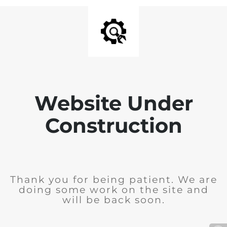
Website Under
Construction
Thank you for being patient. We are
doing some work on the site and
will be back soon.