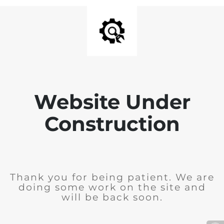
Website Under
Construction
Thank you for being patient. We are
doing some work on the site and
will be back soon.