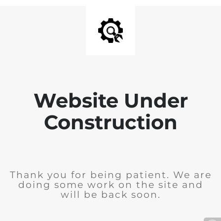
Website Under
Construction
Thank you for being patient. We are
doing some work on the site and
will be back soon.