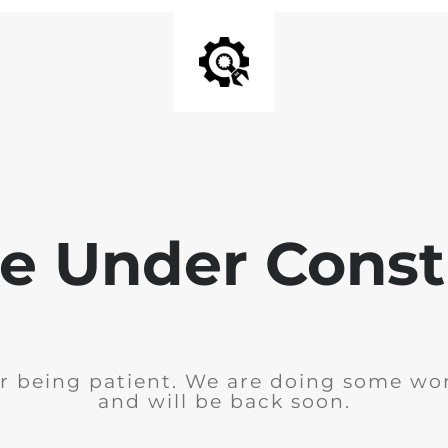
e Under Const
r being patient. We are doing some wor
and will be back soon.