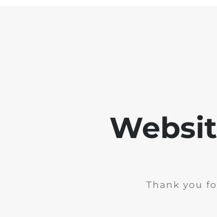
Websit
Thank you fo