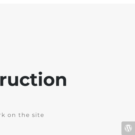
ruction
k on the site