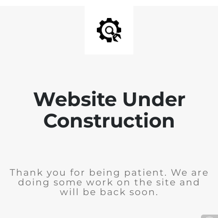
Website Under
Construction
Thank you for being patient. We are
doing some work on the site and
will be back soon.