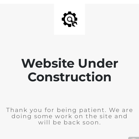
Website Under
Construction
Thank you for being patient. We are
doing some work on the site and
will be back soon.