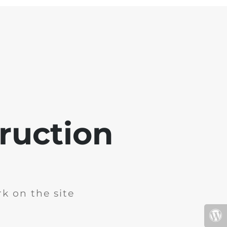
ruction
k on the site