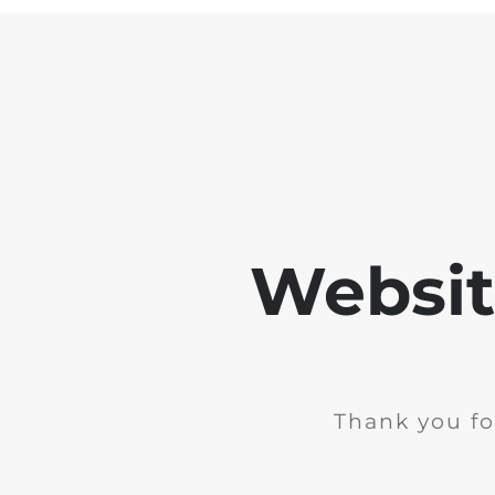
Websit
Thank you fo