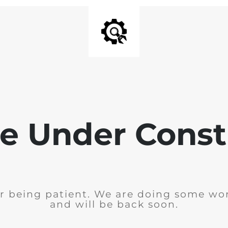
e Under Const
r being patient. We are doing some wor
and will be back soon.