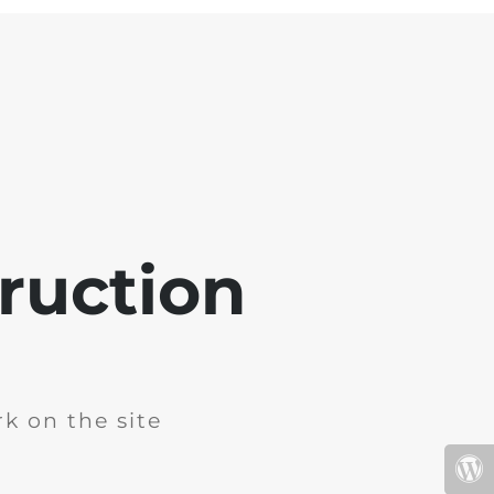
ruction
k on the site