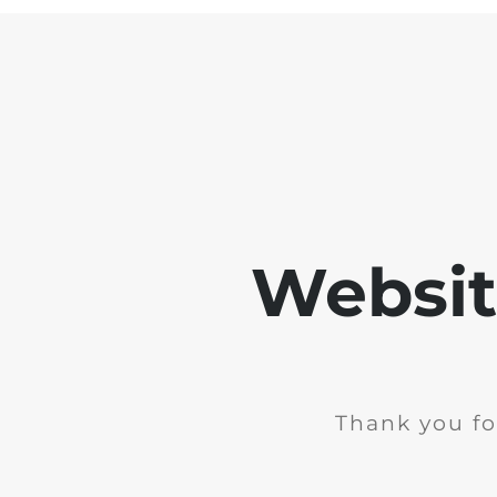
Websit
Thank you fo