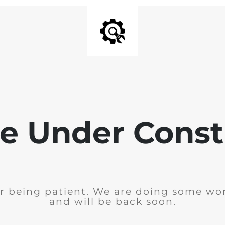
e Under Const
r being patient. We are doing some wor
and will be back soon.