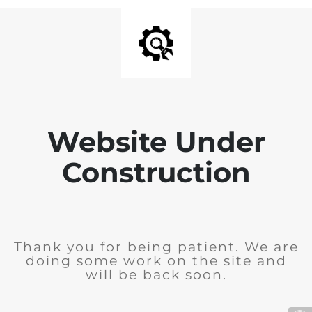
Website Under
Construction
Thank you for being patient. We are
doing some work on the site and
will be back soon.