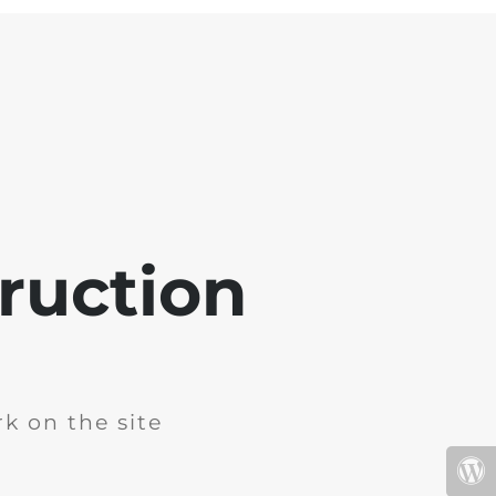
ruction
k on the site