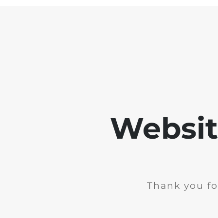
Websit
Thank you fo