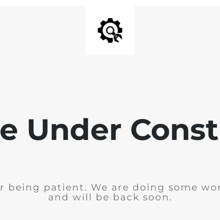
e Under Const
r being patient. We are doing some wor
and will be back soon.