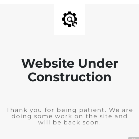
Website Under
Construction
Thank you for being patient. We are
doing some work on the site and
will be back soon.