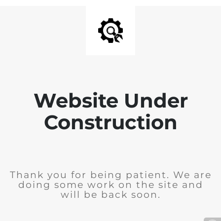
Website Under
Construction
Thank you for being patient. We are
doing some work on the site and
will be back soon.