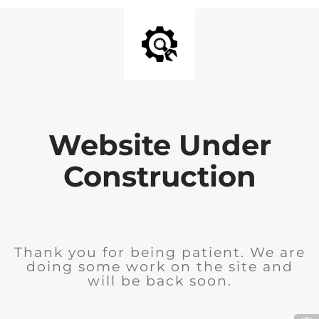
Website Under
Construction
Thank you for being patient. We are
doing some work on the site and
will be back soon.