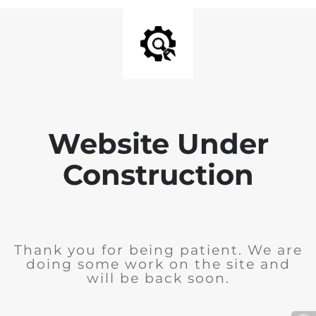
Website Under
Construction
Thank you for being patient. We are
doing some work on the site and
will be back soon.