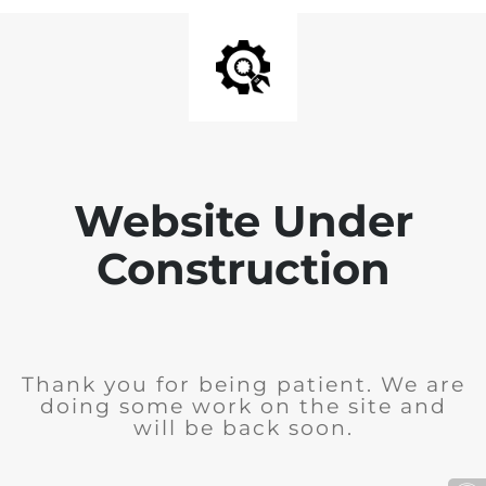
Website Under
Construction
Thank you for being patient. We are
doing some work on the site and
will be back soon.