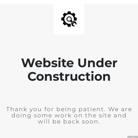
Website Under
Construction
Thank you for being patient. We are
doing some work on the site and
will be back soon.