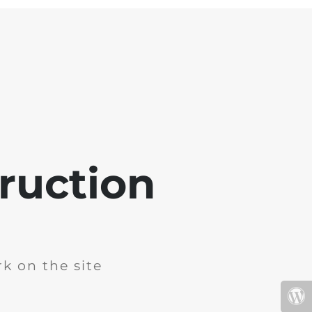
ruction
k on the site