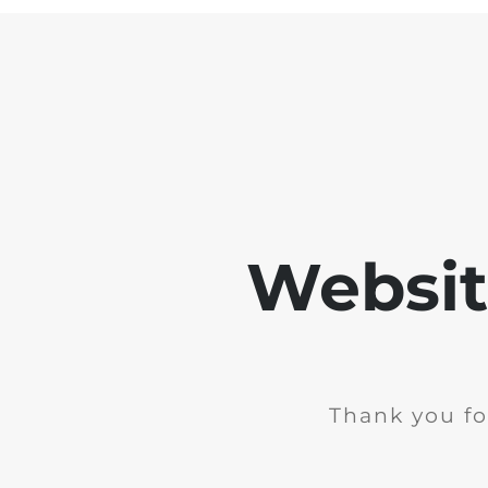
Websit
Thank you fo