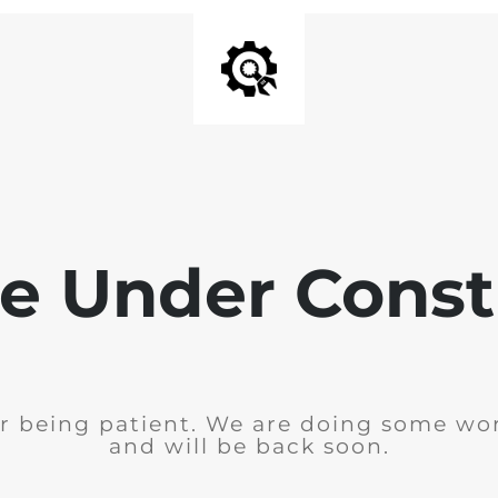
e Under Const
r being patient. We are doing some wor
and will be back soon.