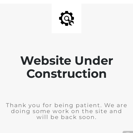
Website Under
Construction
Thank you for being patient. We are
doing some work on the site and
will be back soon.