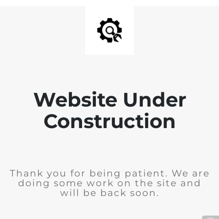
Website Under
Construction
Thank you for being patient. We are
doing some work on the site and
will be back soon.