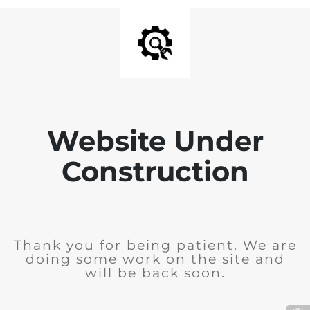
Website Under
Construction
Thank you for being patient. We are
doing some work on the site and
will be back soon.