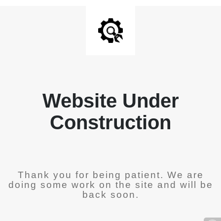
Website Under
Construction
Thank you for being patient. We are
doing some work on the site and will be
back soon.