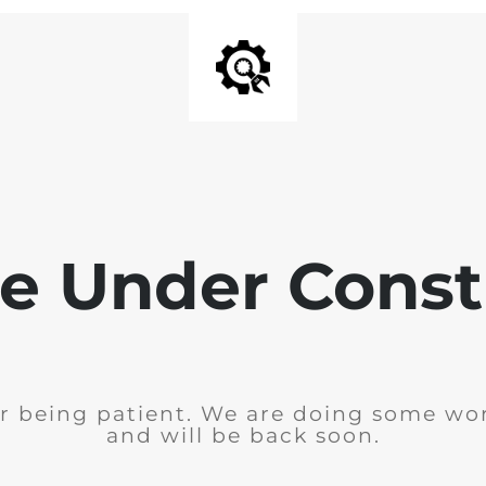
e Under Const
r being patient. We are doing some wor
and will be back soon.