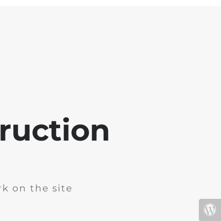
ruction
k on the site