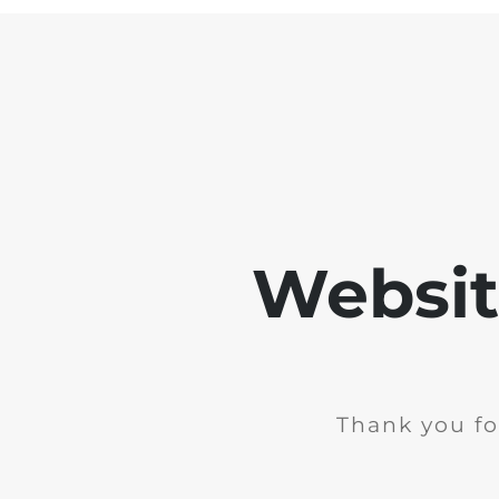
Websit
Thank you fo