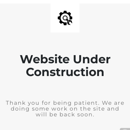
Website Under
Construction
Thank you for being patient. We are
doing some work on the site and
will be back soon.