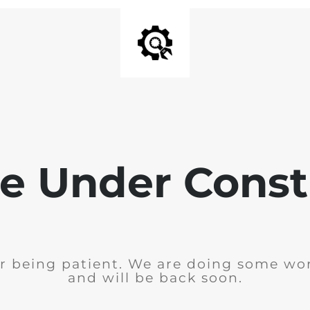
e Under Const
r being patient. We are doing some wor
and will be back soon.