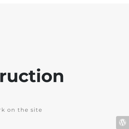
ruction
k on the site