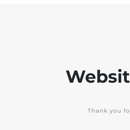
Websit
Thank you fo