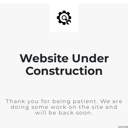
Website Under
Construction
Thank you for being patient. We are
doing some work on the site and
will be back soon.