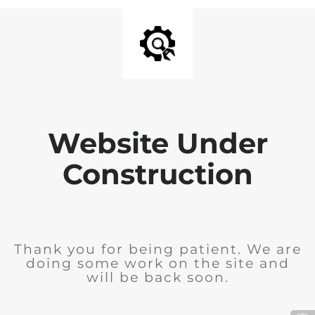
Website Under
Construction
Thank you for being patient. We are
doing some work on the site and
will be back soon.