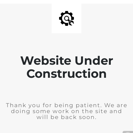
Website Under
Construction
Thank you for being patient. We are
doing some work on the site and
will be back soon.