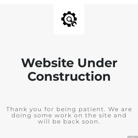
Website Under
Construction
Thank you for being patient. We are
doing some work on the site and
will be back soon.