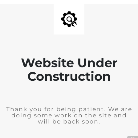
Website Under
Construction
Thank you for being patient. We are
doing some work on the site and
will be back soon.