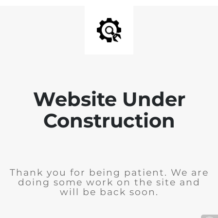
Website Under
Construction
Thank you for being patient. We are
doing some work on the site and
will be back soon.