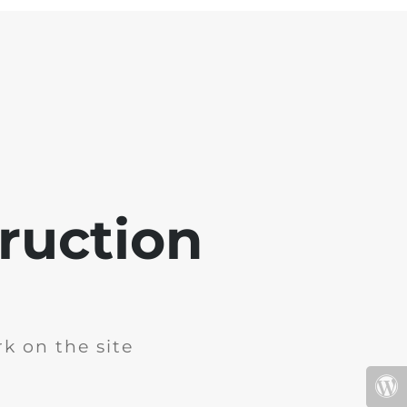
ruction
k on the site