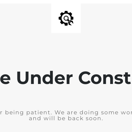
e Under Const
r being patient. We are doing some wor
and will be back soon.