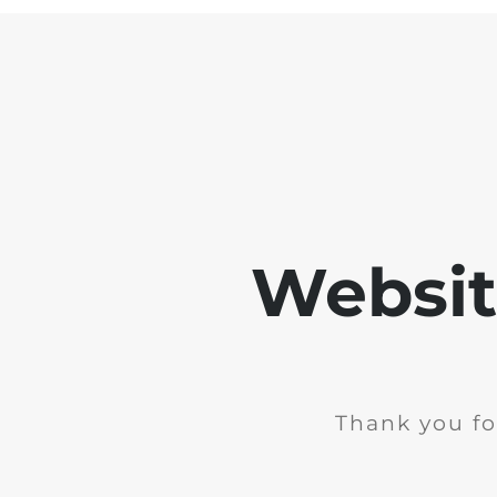
Websit
Thank you fo