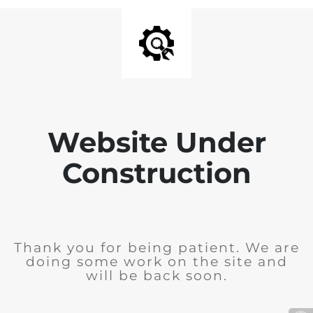
Website Under
Construction
Thank you for being patient. We are
doing some work on the site and
will be back soon.