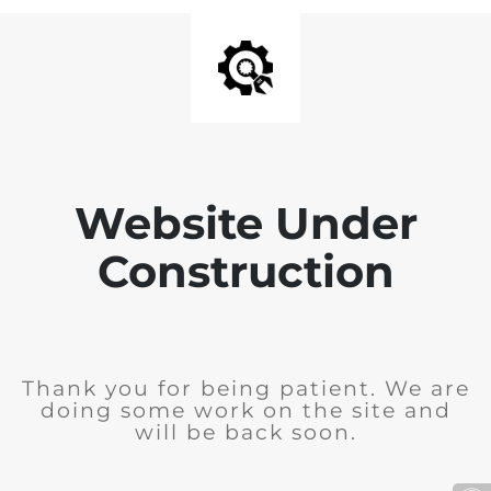
Website Under
Construction
Thank you for being patient. We are
doing some work on the site and
will be back soon.