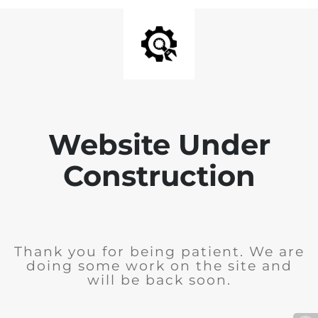
Website Under
Construction
Thank you for being patient. We are
doing some work on the site and
will be back soon.